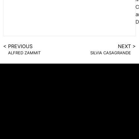
C
a
D
< PREVIOUS
NEXT >
ALFRED ZAMMIT
SILVIA CASAGRANDE