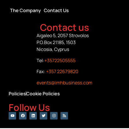
The Company
Contact Us
Contact us
Aigaleo 5, 2057 Strovolos
P.O.Box 21185, 1503
Nicosia, Cyprus
Tel:
+35722505555
Fax:
+357 22679820
events@imhbusiness.com
Policies
Cookie Policies
Follow Us