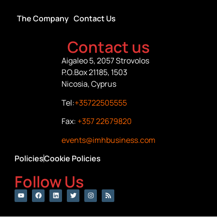
The Company
Contact Us
Contact us
Aigaleo 5, 2057 Strovolos
P.O.Box 21185, 1503
Nicosia, Cyprus
Tel:
+35722505555
Fax:
+357 22679820
events@imhbusiness.com
Policies
Cookie Policies
Follow Us