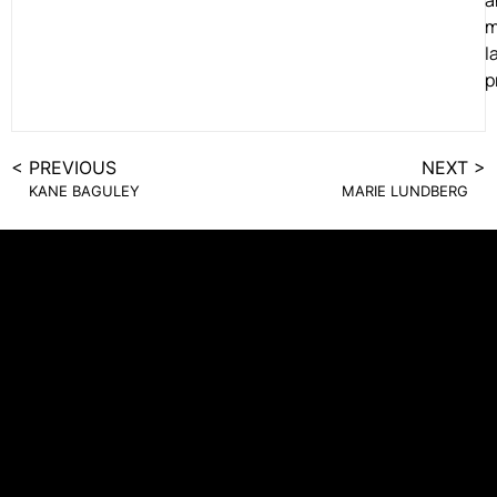
a
m
l
p
< PREVIOUS
NEXT >
KANE BAGULEY
MARIE LUNDBERG