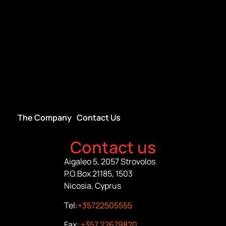
The Company
Contact Us
Contact us
Aigaleo 5, 2057 Strovolos
P.O.Box 21185, 1503
Nicosia, Cyprus
Tel:
+35722505555
Fax:
+357 22679820