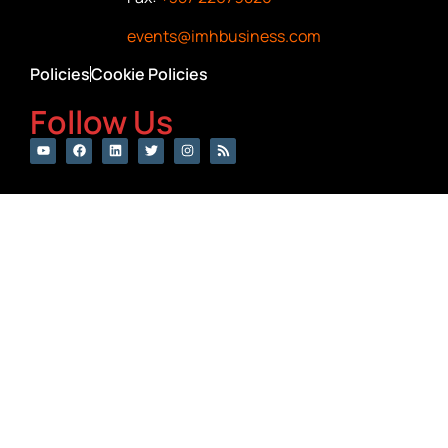
events@imhbusiness.com
Policies
Cookie Policies
Follow Us